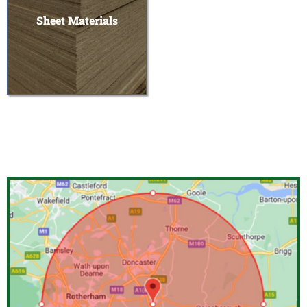
Sheet Materials