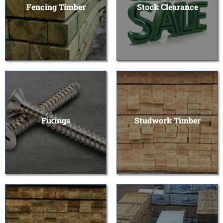
Fencing Timber
Stock Clearance
Fixings
Studwork Timber