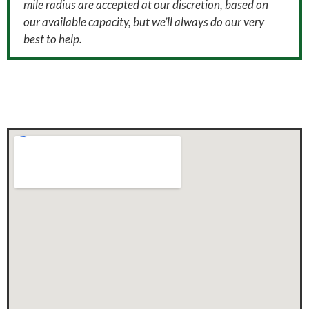
mile radius are accepted at our discretion, based on
our available capacity, but we’ll always do our very
best to help.