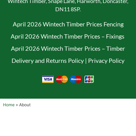
Wintech Timber, Snape Lane, Harworth, Doncaster,
DN11 8SP.
April 2026 Wintech Timber Prices Fencing
April 2026 Wintech Timber Prices – Fixings
April 2026 Wintech Timber Prices – Timber
Delivery and Returns Policy
|
Privacy Policy
Home
»
About