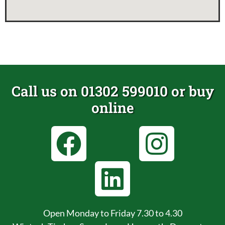
Call us on 01302 599010 or buy
online
Open Monday to Friday 7.30 to 4.30