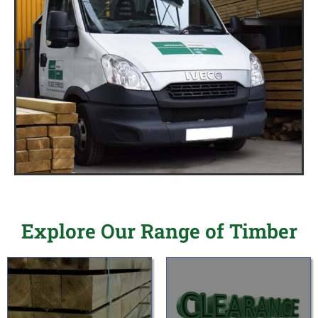
Explore Our Range of Timber