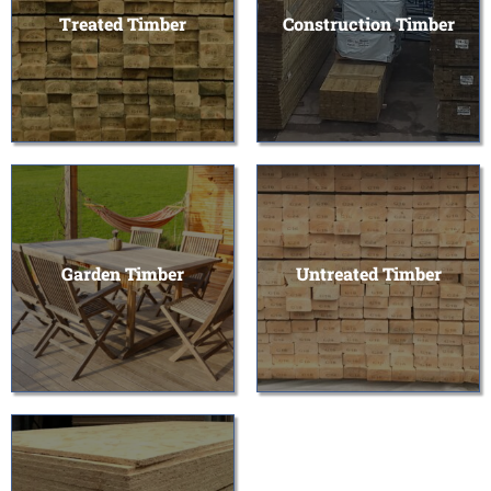
Treated Timber
Construction Timber
Garden Timber
Untreated Timber