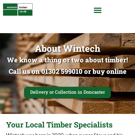
About Wintech
We know a thing or two about timber!
Call us on 01302 599010 or buy online
Delivery or Collection in Doncaster
Your Local Timber Specialists