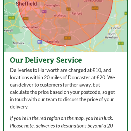
Our Delivery Service
Deliveries to Harworth are charged at £10, and
locations within 20 miles of Doncaster at £20. We
can deliver to customers further away, but
calculate the price based on your postcode, so get
in touch with our team to discuss the price of your
delivery.
If you’re in the red region on the map, you’re in luck.
Please note, deliveries to destinations beyond a 20