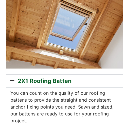
2X1 Roofing Batten
You can count on the quality of our roofing
battens to provide the straight and consistent
anchor fixing points you need. Sawn and sized,
our battens are ready to use for your roofing
project.