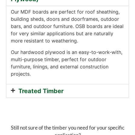
Our MDF boards are perfect for roof sheathing,
building sheds, doors and doorframes, outdoor
bars, and outdoor furniture. OSB boards are ideal
for very similar applications but are naturally
more resistant to weathering.
Our hardwood plywood is an easy-to-work-with,
multi-purpose timber, perfect for outdoor
furniture, linings, and external construction
projects.
Treated Timber
Still not sure of the timber you need for your specific