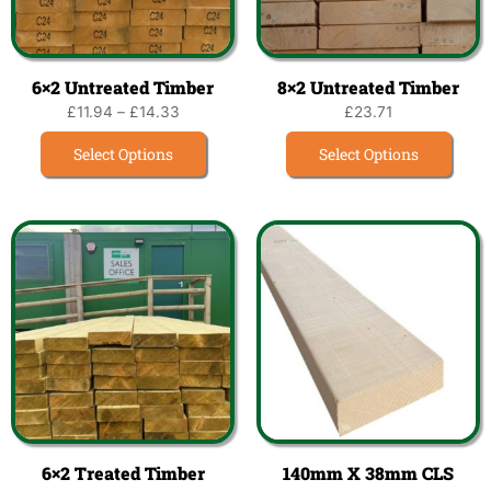
6×2 Untreated Timber
8×2 Untreated Timber
£
11.94
–
£
14.33
£
23.71
Select Options
Select Options
6×2 Treated Timber
140mm X 38mm CLS