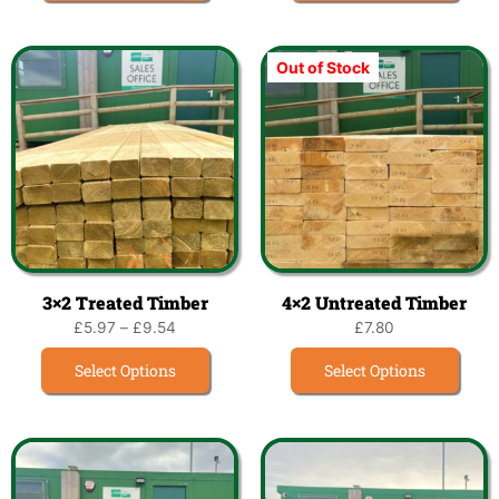
Out of Stock
3×2 Treated Timber
4×2 Untreated Timber
£
5.97
–
£
9.54
£
7.80
Select Options
Select Options