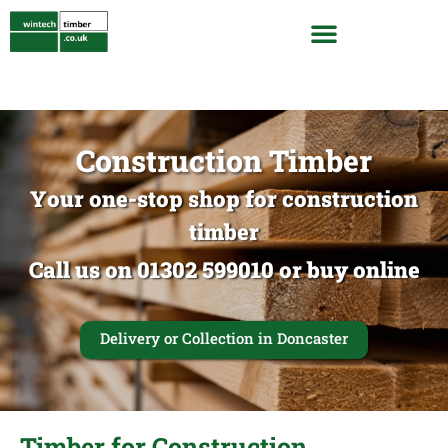
Construction Timber
Your one-stop shop for construction
timber
Call us on 01302 599010 or buy online
Delivery or Collection in Doncaster
Timber for Construction