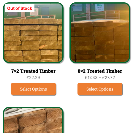
Out of Stock
7×2 Treated Timber
8×2 Treated Timber
£
22.29
£
17.33
–
£
27.72
Select Options
Select Options