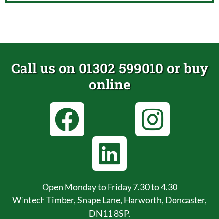
Call us on 01302 599010 or buy
online
Open Monday to Friday 7.30 to 4.30
Wintech Timber, Snape Lane, Harworth, Doncaster,
DN11 8SP.