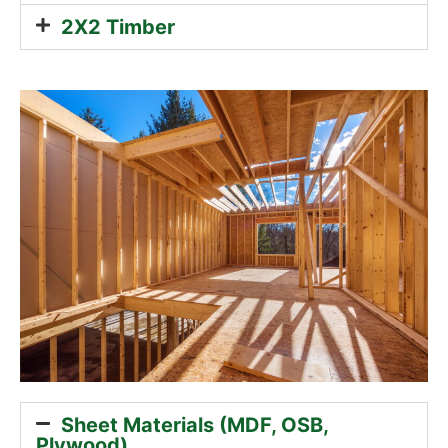
2X2 Timber
Sheet Materials (MDF, OSB,
Plywood)