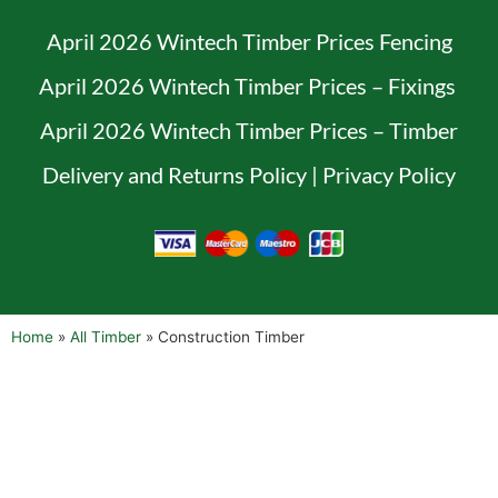
April 2026 Wintech Timber Prices Fencing
April 2026 Wintech Timber Prices – Fixings
April 2026 Wintech Timber Prices – Timber
Delivery and Returns Policy
|
Privacy Policy
Home
»
All Timber
»
Construction Timber