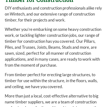
DIY enthusiasts and construction professionals alike rely
on Wintech, and our extensive range of construction
timber, for their projects and work.
Whether you’re embarking on some heavy construction
work, or tackling lighter construction jobs, our range of
timber for construction has you covered. Our Pillars,
Piles, and Trusses, Joists, Beams, Studs and more, are
sawn, sized, perfect for all manner of construction
applications, and in many cases, are ready to work with
from the moment of purchase.
From timber perfect for erecting large structures, to
timber for use within the structure, in the floors, walls,
and ceiling, we have you covered.
More than just a local, cost-effective alternative to big
name timber suppliers, we are a team of construction