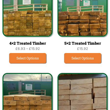
4×2 Treated Timber
5×2 Treated Timber
£
6.93
–
£
15.92
£
15.92
Select Options
Select Options