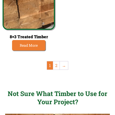
8×3 Treated Timber
Read More
1
2
→
Not Sure What Timber to Use for
Your Project?