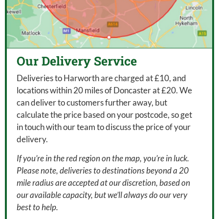
Our Delivery Service
Deliveries to Harworth are charged at £10, and
locations within 20 miles of Doncaster at £20. We
can deliver to customers further away, but
calculate the price based on your postcode, so get
in touch with our team to discuss the price of your
delivery.
If you’re in the red region on the map, you’re in luck.
Please note, deliveries to destinations beyond a 20
mile radius are accepted at our discretion, based on
our available capacity, but we’ll always do our very
best to help.