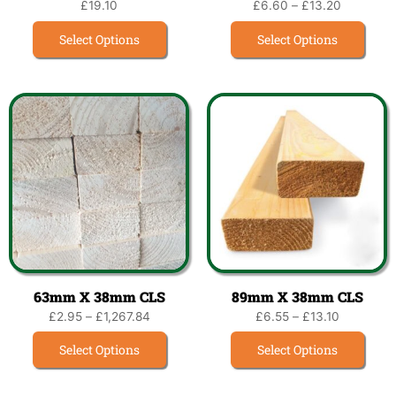
£
19.10
£
6.60
–
£
13.20
Select Options
Select Options
63mm X 38mm CLS
89mm X 38mm CLS
£
2.95
–
£
1,267.84
£
6.55
–
£
13.10
Select Options
Select Options