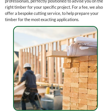
professionals, perfectly positioned to advise you on the
right timber for your specific project. For a fee, we also
offer a bespoke cutting service, to help prepare your
timber for the most exacting applications.