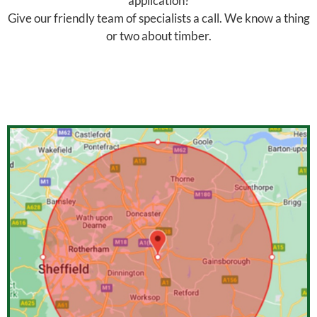
application?
Give our friendly team of specialists a call. We know a thing
or two about timber.