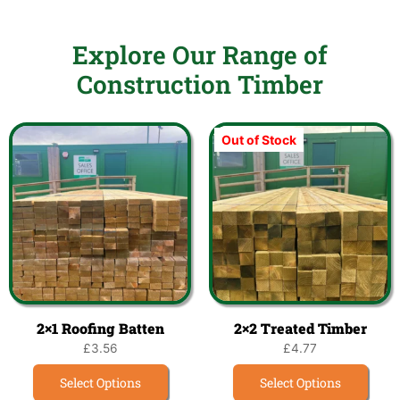
Explore Our Range of
Construction Timber
Out of Stock
2×1 Roofing Batten
2×2 Treated Timber
£
3.56
£
4.77
Select Options
Select Options