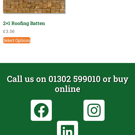
2×1 Roofing Batten
£
3.56
Select Options
Call us on 01302 599010 or buy
online