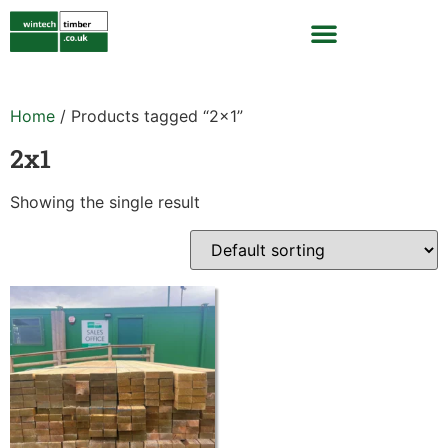
Home
/ Products tagged “2x1”
2x1
Showing the single result