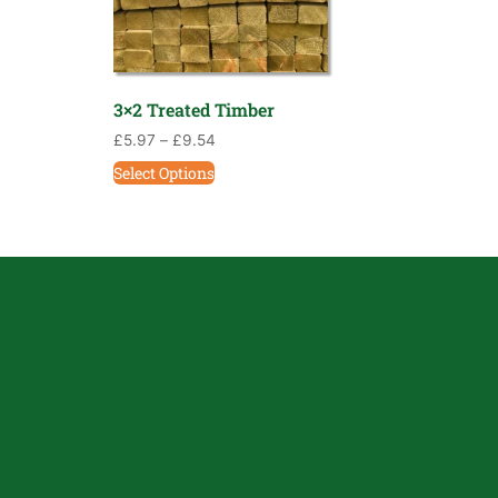
3×2 Treated Timber
£
5.97
–
£
9.54
Select Options