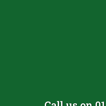
Call us on 0