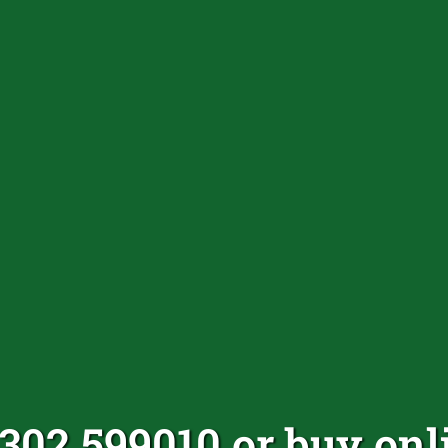
1302 599010 or buy onl