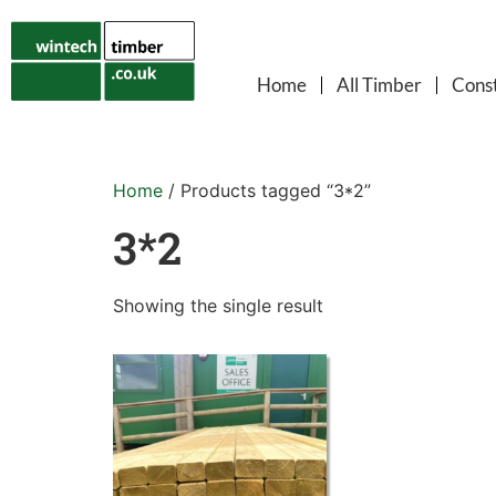
Home
All Timber
Const
Home
/ Products tagged “3*2”
3*2
Showing the single result