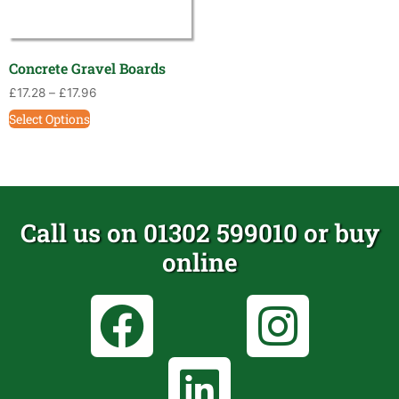
Concrete Gravel Boards
£
17.28
–
£
17.96
Select Options
Call us on 01302 599010 or buy
online