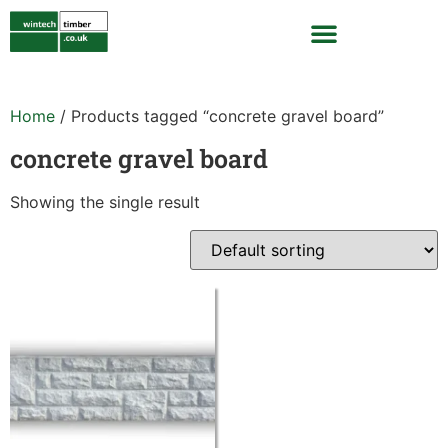
Home
/ Products tagged “concrete gravel board”
concrete gravel board
Showing the single result