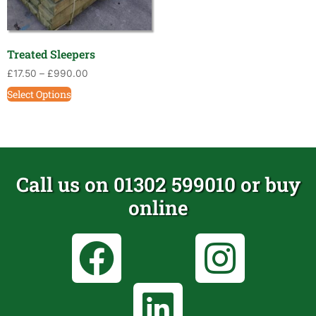
Treated Sleepers
£
17.50
–
£
990.00
Select Options
Call us on 01302 599010 or buy
online