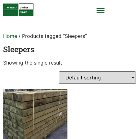
Home
/ Products tagged “Sleepers”
Sleepers
Showing the single result