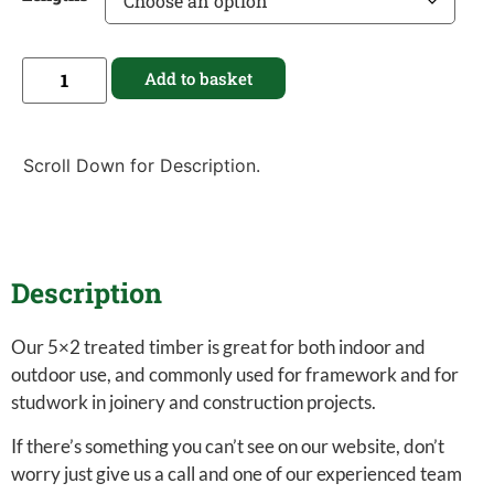
Add to basket
Scroll Down for Description.
Description
Our 5×2 treated timber is great for both indoor and
outdoor use, and commonly used for framework and for
studwork in joinery and construction projects.
If there’s something you can’t see on our website, don’t
worry just give us a call and one of our experienced team