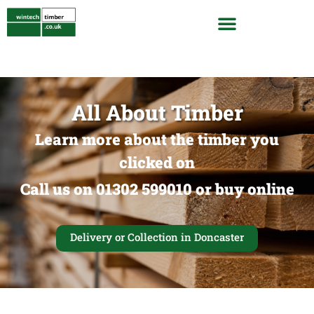
All About Timber
Learn more about the timber you
clicked on
Call us on 01302 599010 or buy online
Delivery or Collection in Doncaster