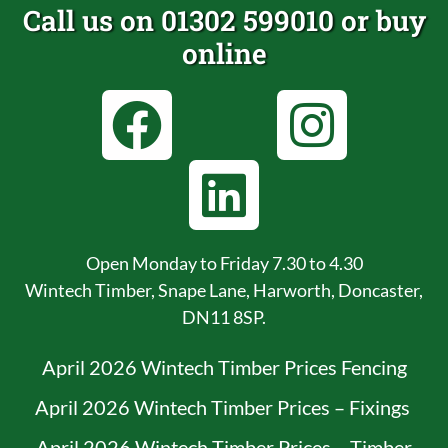
Call us on 01302 599010 or buy
online
Open Monday to Friday 7.30 to 4.30
Wintech Timber, Snape Lane, Harworth, Doncaster,
DN11 8SP.
April 2026 Wintech Timber Prices Fencing
April 2026 Wintech Timber Prices – Fixings
April 2026 Wintech Timber Prices – Timber