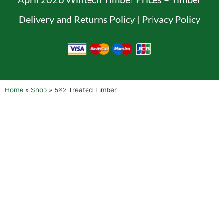
Delivery and Returns Policy
|
Privacy Policy
Home
»
Shop
»
5×2 Treated Timber