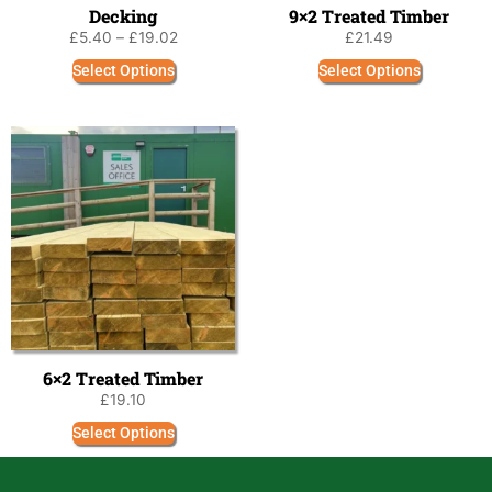
Decking
9×2 Treated Timber
£
5.40
–
£
19.02
£
21.49
Select Options
Select Options
6×2 Treated Timber
£
19.10
Select Options