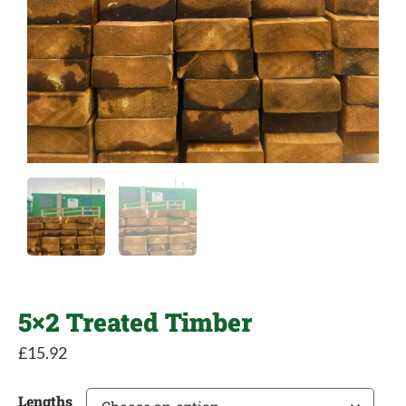
5×2 Treated Timber
£
15.92
Lengths