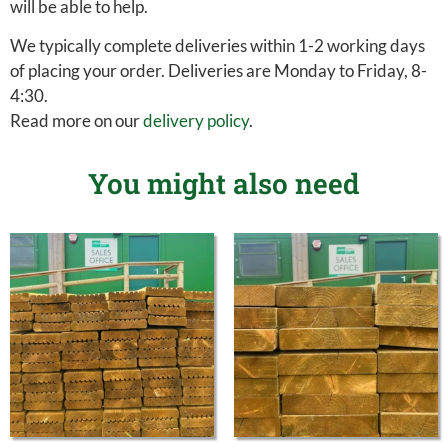
will be able to help.
We typically complete deliveries within 1-2 working days
of placing your order. Deliveries are Monday to Friday, 8-
4:30.
Read more on our
delivery policy
.
You might also need