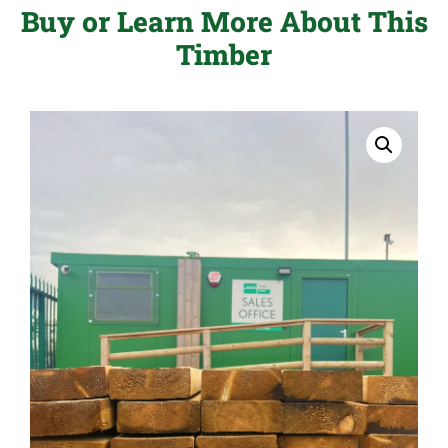
Buy or Learn More About This
Timber