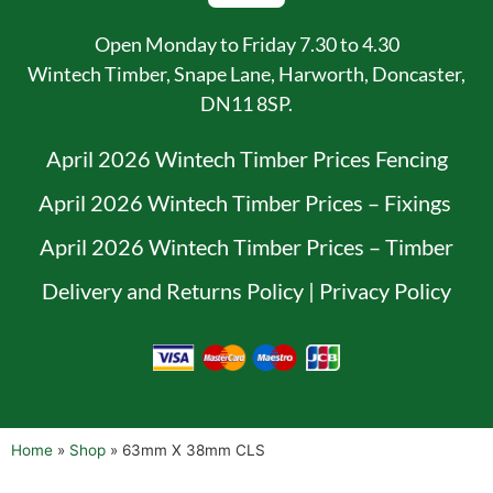
Open Monday to Friday 7.30 to 4.30
Wintech Timber, Snape Lane, Harworth, Doncaster,
DN11 8SP.
April 2026 Wintech Timber Prices Fencing
April 2026 Wintech Timber Prices – Fixings
April 2026 Wintech Timber Prices – Timber
Delivery and Returns Policy
|
Privacy Policy
Home
»
Shop
»
63mm X 38mm CLS