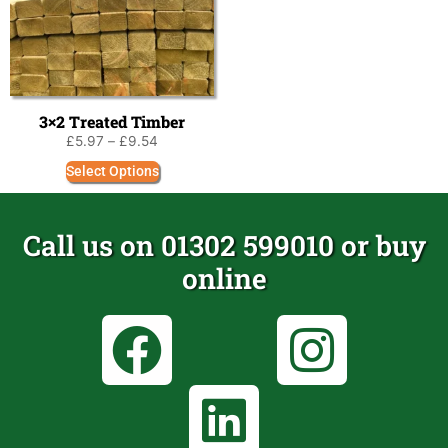
3×2 Treated Timber
£
5.97
–
£
9.54
Select Options
Call us on 01302 599010 or buy
online