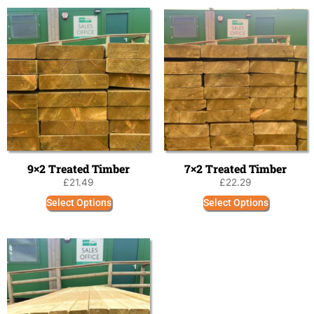
9×2 Treated Timber
7×2 Treated Timber
£
21.49
£
22.29
Select Options
Select Options