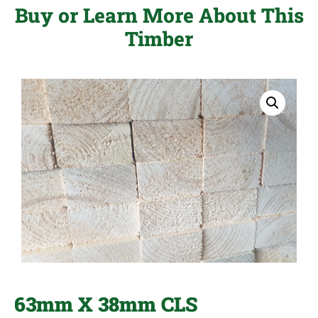
Buy or Learn More About This
Timber
63mm X 38mm CLS