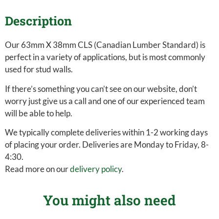
Description
Our 63mm X 38mm CLS (Canadian Lumber Standard) is
perfect in a variety of applications, but is most commonly
used for stud walls.
If there’s something you can’t see on our website, don’t
worry just give us a call and one of our experienced team
will be able to help.
We typically complete deliveries within 1-2 working days
of placing your order. Deliveries are Monday to Friday, 8-
4:30.
Read more on our
delivery policy
.
You might also need