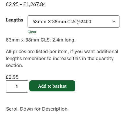
£
2.95
–
£
1,267.84
Lengths
Clear
63mm x 38mm CLS. 2.4m long.
All prices are listed per item, if you want additional
lengths remember to increase this in the quantity
section.
£
2.95
Add to basket
Scroll Down for Description.