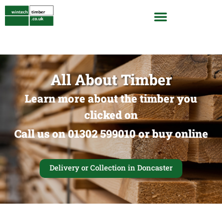
All About Timber
Learn more about the timber you
clicked on
Call us on 01302 599010 or buy online
Delivery or Collection in Doncaster