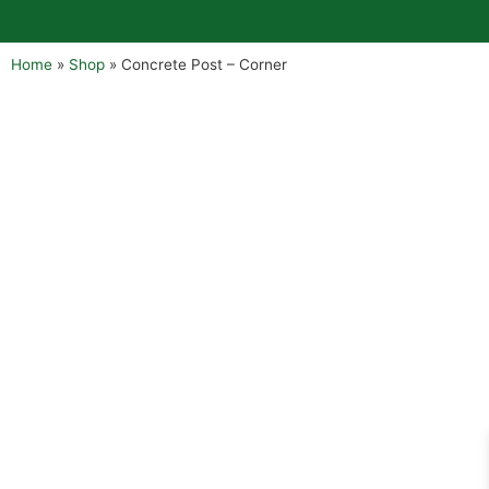
Home
»
Shop
»
Concrete Post – Corner