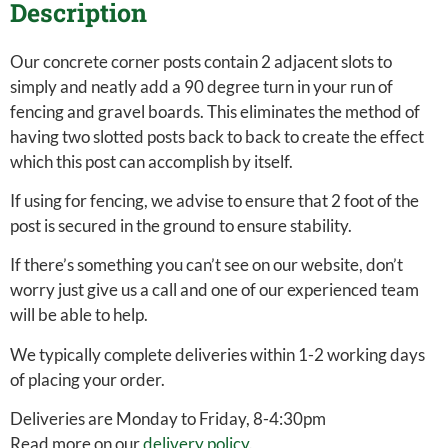
Description
Our concrete corner posts contain 2 adjacent slots to
simply and neatly add a 90 degree turn in your run of
fencing and gravel boards. This eliminates the method of
having two slotted posts back to back to create the effect
which this post can accomplish by itself.
If using for fencing, we advise to ensure that 2 foot of the
post is secured in the ground to ensure stability.
If there’s something you can’t see on our website, don’t
worry just give us a call and one of our experienced team
will be able to help.
We typically complete deliveries within 1-2 working days
of placing your order.
Deliveries are Monday to Friday, 8-4:30pm
Read more on our
delivery policy
.