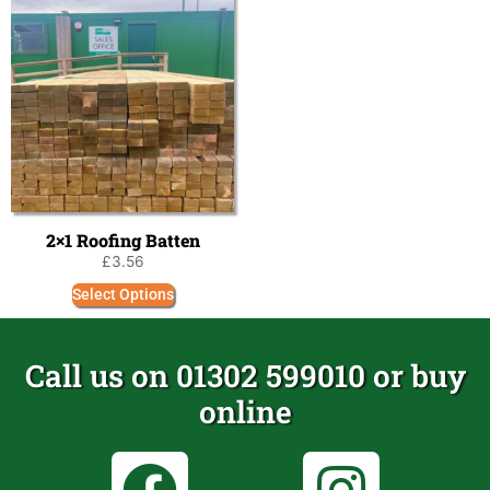
2×1 Roofing Batten
£
3.56
Select Options
Call us on 01302 599010 or buy
online