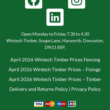
Open Monday to Friday 7.30 to 4.30
Wintech Timber, Snape Lane, Harworth, Doncaster,
DN11 8SP.
April 2026 Wintech Timber Prices Fencing
April 2026 Wintech Timber Prices – Fixings
April 2026 Wintech Timber Prices – Timber
Delivery and Returns Policy
|
Privacy Policy