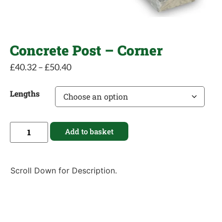
Concrete Post – Corner
£
40.32
–
£
50.40
Lengths
Add to basket
Scroll Down for Description.