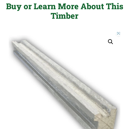
Buy or Learn More About This
Timber