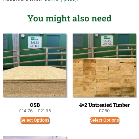
You might also need
OSB
4×2 Untreated Timber
£
14.76
–
£
21.95
£
7.80
Select Options
Select Options