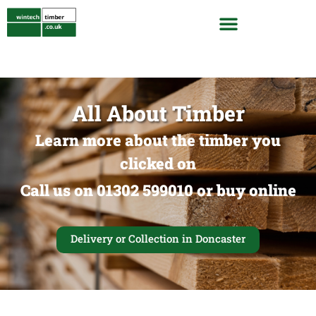
All About Timber
Learn more about the timber you
clicked on
Call us on 01302 599010 or buy online
Delivery or Collection in Doncaster