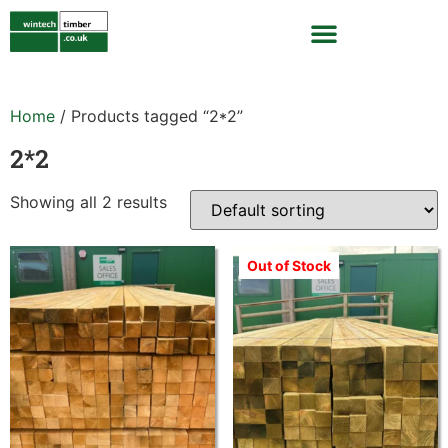
Home
/ Products tagged “2*2”
2*2
Showing all 2 results
Out of Stock