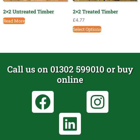
2×2 Untreated Timber
2×2 Treated Timber
£
4.77
Read More
Select Options
Call us on 01302 599010 or buy
online