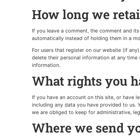
How long we retai
If you leave a comment, the comment and its 
automatically instead of holding them in a m
For users that register on our website (if any)
delete their personal information at any time
information.
What rights you h
If you have an account on this site, or have 
including any data you have provided to us. 
we are obliged to keep for administrative, leg
Where we send yo