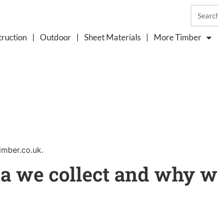
ruction
Outdoor
Sheet Materials
More Timber
imber.co.uk.
a we collect and why we 