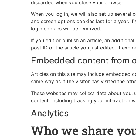
discarded when you close your browser.
When you log in, we will also set up several 
and screen options cookies last for a year. If
login cookies will be removed.
If you edit or publish an article, an addition
post ID of the article you just edited. It expire
Embedded content from o
Articles on this site may include embedded co
same way as if the visitor has visited the oth
These websites may collect data about you, u
content, including tracking your interaction 
Analytics
Who we share you