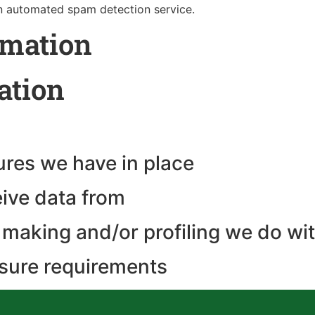
 automated spam detection service.
rmation
ation
res we have in place
eive data from
making and/or profiling we do wit
osure requirements