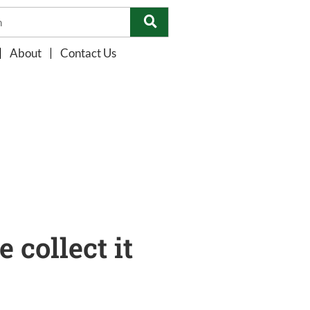
About
Contact Us
collect it