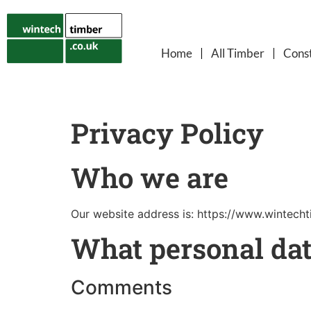
Home
All Timber
Const
Privacy Policy
Who we are
Our website address is: https://www.wintecht
What personal dat
Comments