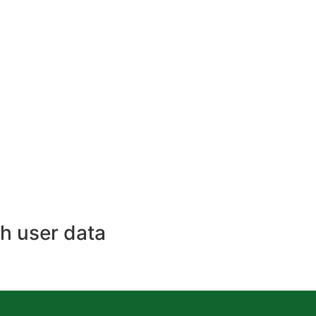
h user data