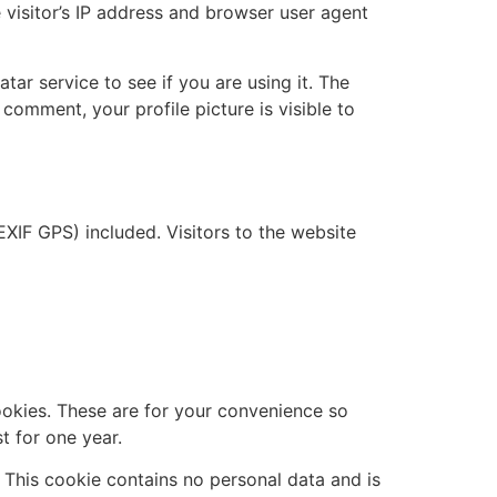
visitor’s IP address and browser user agent
ar service to see if you are using it. The
 comment, your profile picture is visible to
XIF GPS) included. Visitors to the website
ookies. These are for your convenience so
t for one year.
. This cookie contains no personal data and is