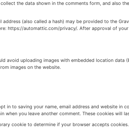
collect the data shown in the comments form, and also the 
address (also called a hash) may be provided to the Gravat
ere: https://automattic.com/privacy/. After approval of your
uld avoid uploading images with embedded location data (E
from images on the website.
pt in to saving your name, email address and website in c
again when you leave another comment. These cookies will las
mporary cookie to determine if your browser accepts cookies