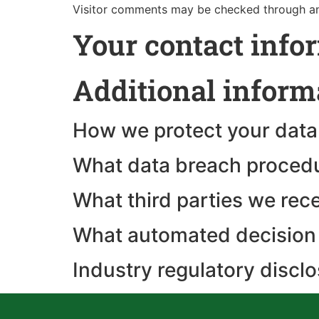
Visitor comments may be checked through an
Your contact info
Additional inform
How we protect your data
What data breach procedu
What third parties we rec
What automated decision 
Industry regulatory discl