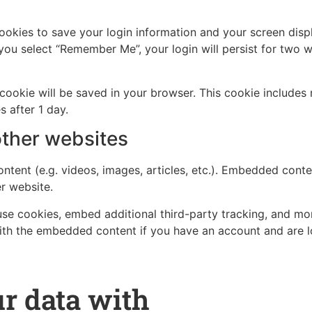
cookies to save your login information and your screen disp
 you select “Remember Me”, your login will persist for two w
al cookie will be saved in your browser. This cookie include
s after 1 day.
ther websites
ntent (e.g. videos, images, articles, etc.). Embedded cont
er website.
se cookies, embed additional third-party tracking, and mo
with the embedded content if you have an account and are l
r data with