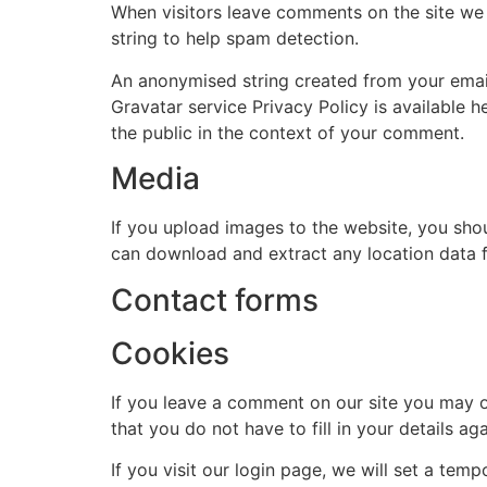
When visitors leave comments on the site we 
string to help spam detection.
An anonymised string created from your email 
Gravatar service Privacy Policy is available h
the public in the context of your comment.
Media
If you upload images to the website, you sho
can download and extract any location data 
Contact forms
Cookies
If you leave a comment on our site you may o
that you do not have to fill in your details 
If you visit our login page, we will set a te