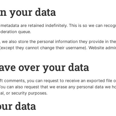
n your data
metadata are retained indefinitely. This is so we can rec
oderation queue.
, we also store the personal information they provide in their
 (except they cannot change their username). Website admin
ave over your data
left comments, you can request to receive an exported file 
You can also request that we erase any personal data we ho
al, or security purposes.
ur data