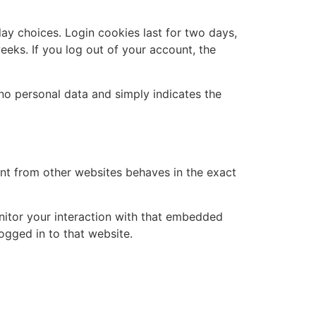
lay choices. Login cookies last for two days,
eeks. If you log out of your account, the
s no personal data and simply indicates the
ent from other websites behaves in the exact
nitor your interaction with that embedded
ogged in to that website.