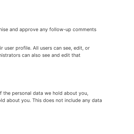
ognise and approve any follow-up comments
 user profile. All users can see, edit, or
istrators can also see and edit that
of the personal data we hold about you,
ld about you. This does not include any data