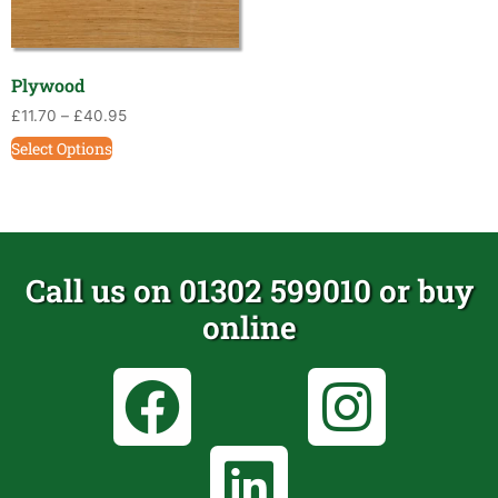
Plywood
£
11.70
–
£
40.95
Select Options
Call us on 01302 599010 or buy
online