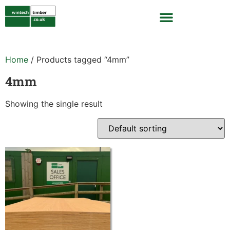
Home
/ Products tagged “4mm”
4mm
Showing the single result