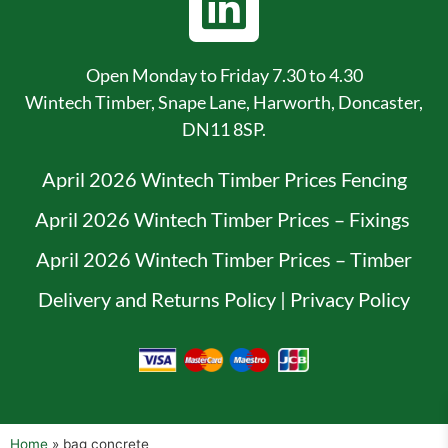
Open Monday to Friday 7.30 to 4.30
Wintech Timber, Snape Lane, Harworth, Doncaster,
DN11 8SP.
April 2026 Wintech Timber Prices Fencing
April 2026 Wintech Timber Prices – Fixings
April 2026 Wintech Timber Prices – Timber
Delivery and Returns Policy
|
Privacy Policy
Home
»
bag concrete