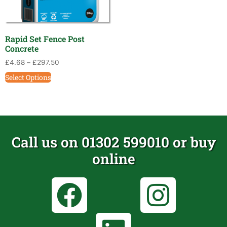
Rapid Set Fence Post
Concrete
£
4.68
–
£
297.50
Select Options
Call us on 01302 599010 or buy
online