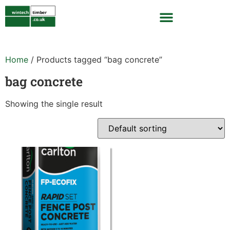
Home
/ Products tagged “bag concrete”
bag concrete
Showing the single result